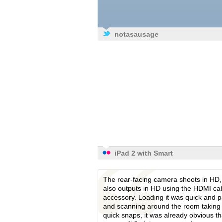
notasausage
iPad 2 with Smart
Cover on back
The rear-facing camera shoots in HD
also outputs in HD using the HDMI ca
accessory. Loading it was quick and p
and scanning around the room taking
quick snaps, it was already obvious t