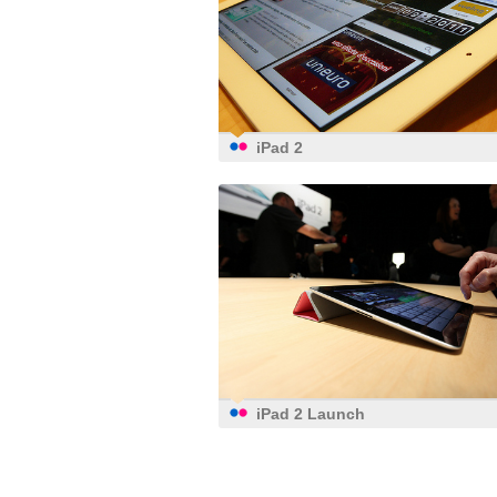
iPad 2
iPad 2 Launch
Photos