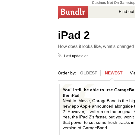
Casinos Not On Gamsto
Find ou
iPad 2
How does it looks like, what's changed
Last update on
Order by:
OLDEST
NEWEST
Vi
You'll still be able to use GarageB
the iPad
Next to iMovie, GarageBand is the bi
new app Apple announced alongside 
2. However, it will run on the original 
Yes, the iPad 2's faster, but you won'
that power to cut some fresh tracks in
version of GarageBand.