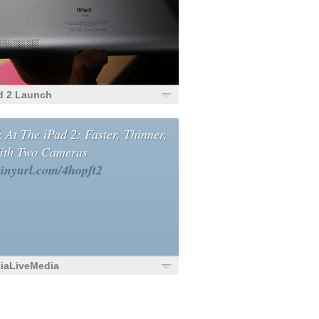
d 2 Launch
tos
 At The iPad 2: Faster, Thinner,
ith Two Cameras
/tinyurl.com/4hopft2
iaLiveMedia