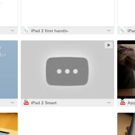
.
iPad 2 first hands-
iPa
on! (update: even
iPa
more video!) --
cha
y
Engadget
Eng
deo
iPad 2 Smart
App
Cover