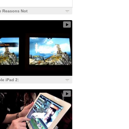
e Reasons Not
Buy an iPad 2 |
s & Opinion |
Mag.com
le iPad 2:
ndom
formance
ts