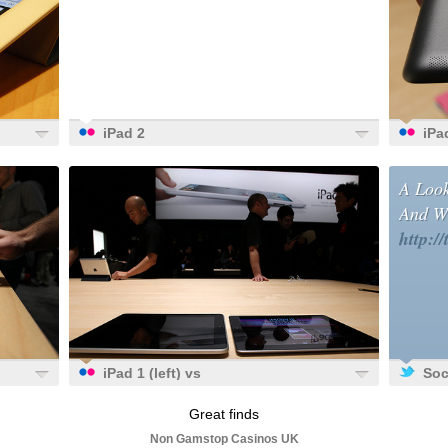
iPad 2
iPa
Pho
A Look
And W
http:/
iPad 1 (left) vs
Soc
iPad 2
Great finds
Non Gamstop Casinos UK