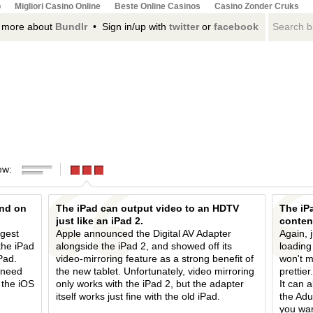
p
Migliori Casino Online
Beste Online Casinos
Casino Zonder Cruks
t more about
Bundlr
• Sign in/up with
twitter
or
facebook
ew:
and on
The iPad can output video to an HDTV
The iP
just like an iPad 2.
conten
ggest
Apple announced the Digital AV Adapter
Again, j
the iPad
alongside the iPad 2, and showed off its
loading
iPad.
video-mirroring feature as a strong benefit of
won't m
t need
the new tablet. Unfortunately, video mirroring
prettie
 the iOS
only works with the iPad 2, but the adapter
It can a
itself works just fine with the old iPad.
the Adu
you wa