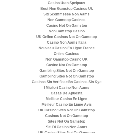
Casino Utan Spelpaus
Best Non Gamstop Casinos Uk
Siti Scommesse Non Aams
Non Gamstop Casinos
Casino Not On Gamstop
Non Gamstop Casino
UK Online Casinos Not On Gamstop
Casino Non Aams Italia
Nouveau Casino En Ligne France
Online Casinos
Non Gamstop Casino UK
Casino Not On Gamstop
Gambling Sites Not On Gamstop
Gambling Sites Not On Gamstop
Casinos Sin Verificación Casinos Sin Kyc
I Migliori Casino Non Aams
Casas De Apuesta
Meilleur Casino En Ligne
Meilleur Casino En Ligne Avis
UK Casino Sites Not On Gamstop
Casinos Not On Gamstop
Sites Not On Gamstop
Siti Di Casino Non Aams
UK Casino Sites Not On Gamstop