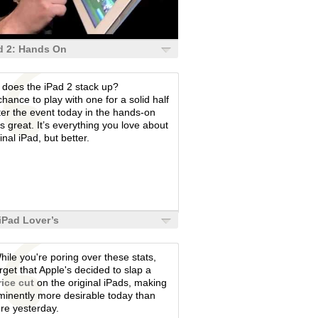
d 2: Hands On
vie Garage
d Photo
does the iPad 2 stack up?
oth
chance to play with one for a solid half
ter the event today in the hands-on
’s great. It’s everything you love about
inal iPad, but better.
iPad Lover’s
itial) Thoughts
iPad 2
While you're poring over these stats,
orget that Apple's decided to slap a
ice cut
on the original iPads, making
inently more desirable today than
re yesterday.