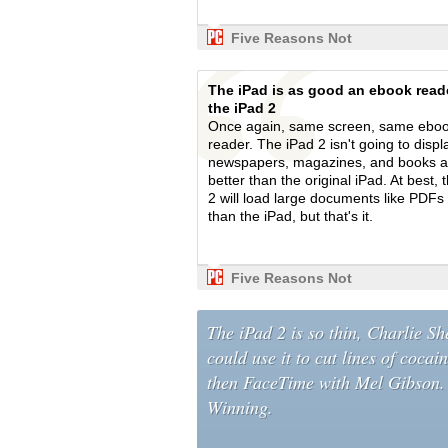
Five Reasons Not
to Buy an iPad 2 |
News & Opinion |
The iPad is as good an ebook read
PCMag.com
the iPad 2
Once again, same screen, same ebo
reader. The iPad 2 isn't going to displ
newspapers, magazines, and books 
better than the original iPad. At best, 
2 will load large documents like PDFs 
than the iPad, but that's it.
Five Reasons Not
to Buy an iPad 2 |
News & Opinion |
The iPad 2 is so thin, Charlie S
PCMag.com
could use it to cut lines of cocai
then FaceTime with Mel Gibson.
Winning.