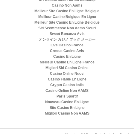
Casino Non Aams
Meilleur Site Casino En Ligne Belgique
Meilleur Casino Belgique En Ligne
Meilleur Site Casino En Ligne Belgique
Siti Scommesse Non Aams Sicuri
Sweet Bonanza Avis
オンライン カジノ ブック メーカー
Live Casino France
Cresus Casino Avis
Casino En Ligne
Meilleur Casino En Ligne France
Migliori Siti Casino Online
Casino Online Nuovi
Casino Fiable En Ligne
Crypto Casino Italia
Casino Online Non AAMS
Paris Sportif
Nouveau Casino En Ligne
Site Casino En Ligne
Migliori Casino Non AAMS