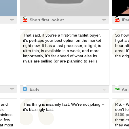
Short first look at
iPa
iPad 2
iMo
Ban
That said, if you’re a first-time tablet buyer,
So how 
Bo
it’s perhaps your best option on the market
I got a 
right now. It has a fast processor, is light, is
hour af
ultra thin, is available in a week, and more
area. It
importantly, it’s far ahead of what else its
the orig
rivals are selling (or are planning to sell.)
Early
An 
Impressions: iPad
(In
2 Is a Must See for
On 
, and
This thing is insanely fast. We're not joking --
P.S. - 
New Tablet
ble
it's blazingly fast.
don't f
Buyers: Apple
ainless,
$100 pr
News, Tips and
 a few
them em
Reviews «
hat most
they we