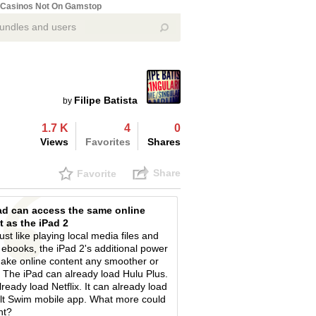
Casinos Not On Gamstop
Filipe Batista
by
1.7 K
4
0
Views
Favorites
Shares
Share
Favorite
ad can access the same online
t as the iPad 2
ust like playing local media files and
 ebooks, the iPad 2's additional power
ake online content any smoother or
r. The iPad can already load Hulu Plus.
lready load Netflix. It can already load
lt Swim mobile app. What more could
nt?