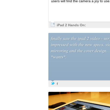
users will find the camera a joy to use
iPad 2 Hands On:
It Really Is
Different
finally saw the ipad 2 video - ver
impressed with the new specs, vi
mirroring and the cover design.
*wants*.
f