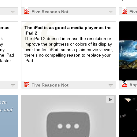
Five Reasons Not
Fiv
to Buy an iPad 2 |
to 
News & Opinion |
New
er as
The iPad is as good a media player as the
PCMag.com
PC
iPad 2
ok
The iPad 2 doesn't increase the resolution or
ay
improve the brightness or colors of its display
any
over the first iPad, so as a plain movie viewer,
the iPad
there's no compelling reason to replace your
faster
iPad.
App
Five Reasons Not
Ra
to Buy an iPad 2 |
Per
News & Opinion |
heen
Tes
PCMag.com
ne and