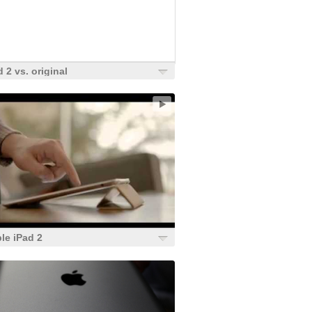
d 2 vs. original
d: what's
nged? --
adget
le iPad 2