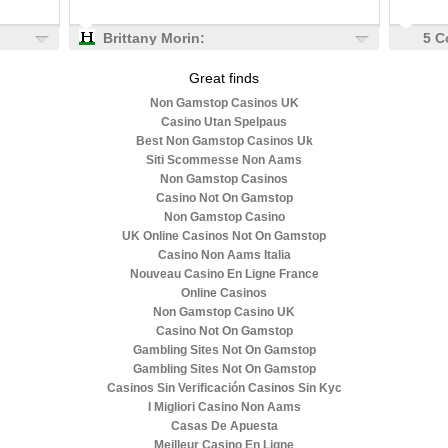
Brittany Morin:
5 C
The Curated Web
Dev
For
Great finds
Bus
Non Gamstop Casinos UK
Casino Utan Spelpaus
Best Non Gamstop Casinos Uk
Siti Scommesse Non Aams
Non Gamstop Casinos
Casino Not On Gamstop
Non Gamstop Casino
UK Online Casinos Not On Gamstop
Casino Non Aams Italia
Nouveau Casino En Ligne France
Online Casinos
Non Gamstop Casino UK
Casino Not On Gamstop
Gambling Sites Not On Gamstop
Gambling Sites Not On Gamstop
Casinos Sin Verificación Casinos Sin Kyc
I Migliori Casino Non Aams
Casas De Apuesta
Meilleur Casino En Ligne