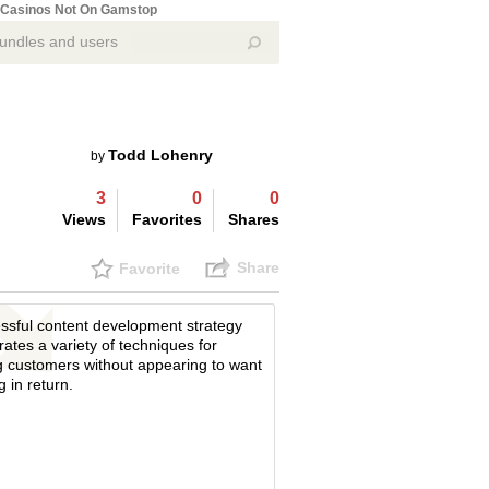
Casinos Not On Gamstop
Todd Lohenry
by
3
0
0
Views
Favorites
Shares
Share
Favorite
ssful content development strategy
rates a variety of techniques for
g customers without appearing to want
g in return.