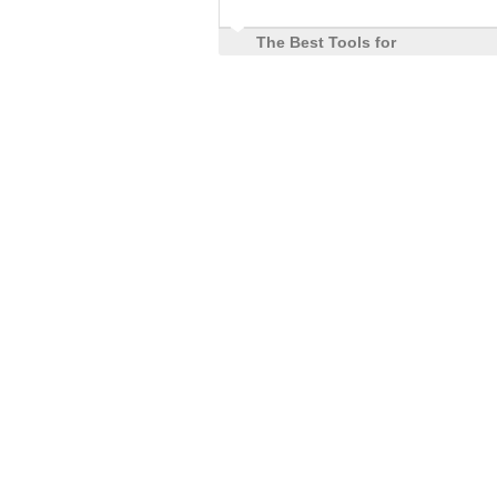
The Best Tools for
Content Creation -
Tech Platform