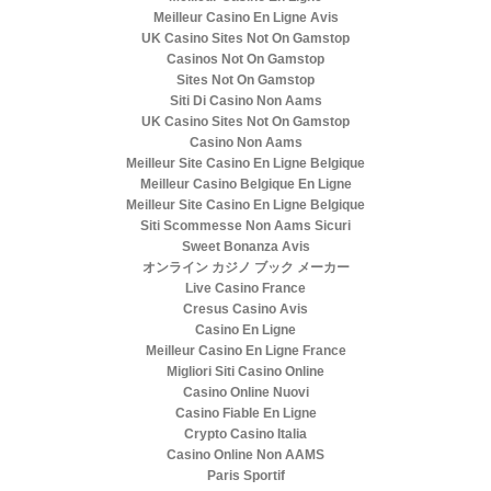
Meilleur Casino En Ligne Avis
UK Casino Sites Not On Gamstop
Casinos Not On Gamstop
Sites Not On Gamstop
Siti Di Casino Non Aams
UK Casino Sites Not On Gamstop
Casino Non Aams
Meilleur Site Casino En Ligne Belgique
Meilleur Casino Belgique En Ligne
Meilleur Site Casino En Ligne Belgique
Siti Scommesse Non Aams Sicuri
Sweet Bonanza Avis
オンライン カジノ ブック メーカー
Live Casino France
Cresus Casino Avis
Casino En Ligne
Meilleur Casino En Ligne France
Migliori Siti Casino Online
Casino Online Nuovi
Casino Fiable En Ligne
Crypto Casino Italia
Casino Online Non AAMS
Paris Sportif