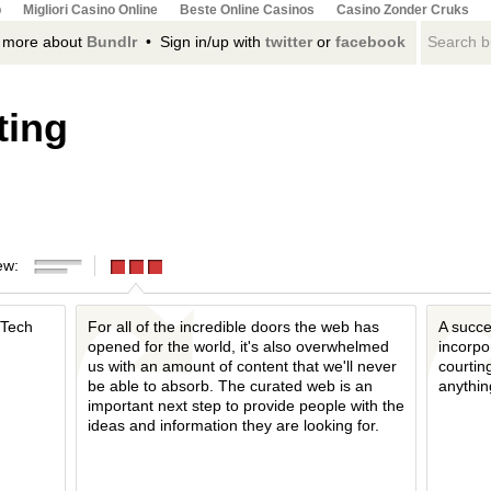
p
Migliori Casino Online
Beste Online Casinos
Casino Zonder Cruks
t more about
Bundlr
• Sign in/up with
twitter
or
facebook
ting
ew:
 Tech
For all of the incredible doors the web has
A succe
opened for the world, it's also overwhelmed
incorpo
us with an amount of content that we'll never
courtin
be able to absorb. The curated web is an
anythin
important next step to provide people with the
ideas and information they are looking for.