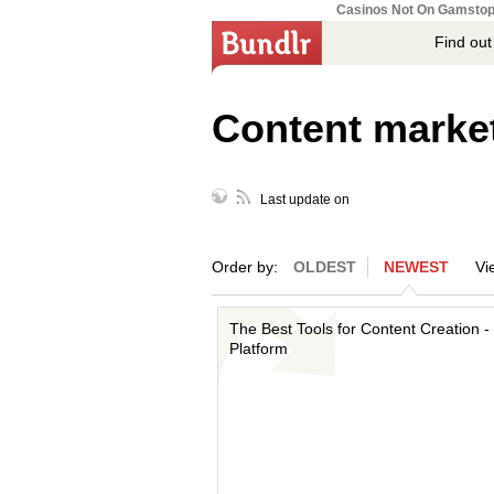
Casinos Not On Gamsto
Find ou
Content marke
Last update on
Order by:
OLDEST
NEWEST
Vi
The Best Tools for Content Creation -
Platform