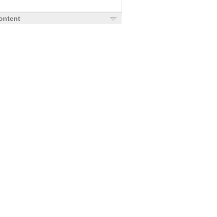
ontent
elopment Tips
 Small
iness