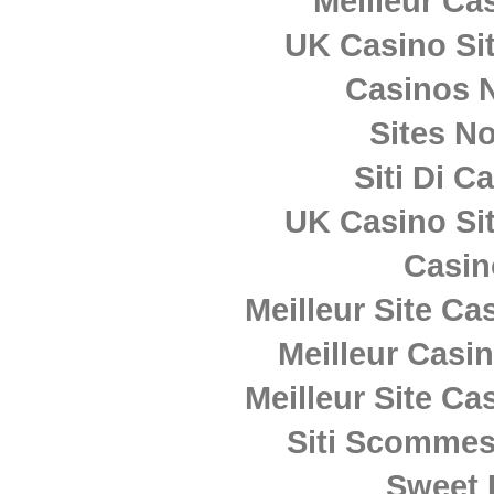
Meilleur Ca
UK Casino Si
Casinos 
Sites N
Siti Di 
UK Casino Si
Casi
Meilleur Site Ca
Meilleur Casi
Meilleur Site Ca
Siti Scommes
Sweet 