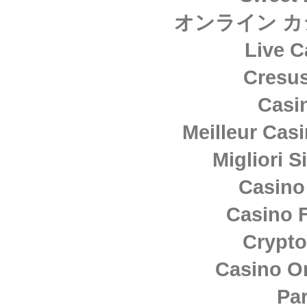
オンライン カ
Live C
Cresus
Casi
Meilleur Cas
Migliori S
Casino
Casino F
Crypto
Casino O
Par