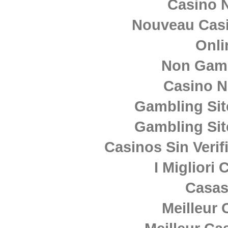
Casino N
Nouveau Casi
Onli
Non Gam
Casino 
Gambling Si
Gambling Si
Casinos Sin Verif
I Migliori
Casas
Meilleur 