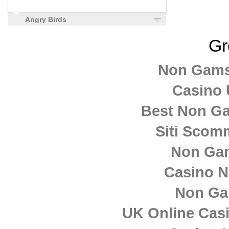
Angry Birds
Seasons game for
iPhone |MOBILE
Gr
WORLD
Non Gams
Casino 
Best Non G
Siti Sco
Non Ga
Casino 
Non Ga
UK Online Cas