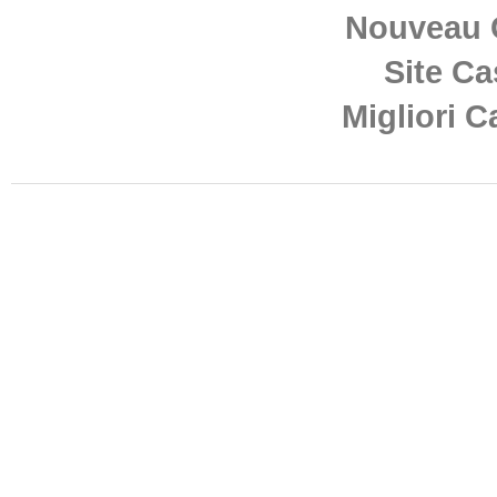
Nouveau 
Site Ca
Migliori 