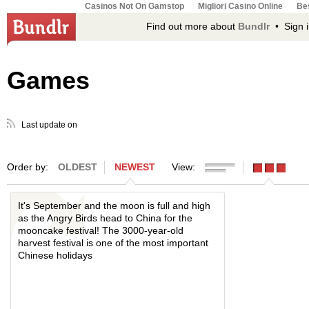
Casinos Not On Gamstop
Migliori Casino Online
Bes
Find out more about
Bundlr
• Sign i
Games
Last update on
Order by:
OLDEST
NEWEST
View:
It's September and the moon is full and high
as the Angry Birds head to China for the
mooncake festival! The 3000-year-old
harvest festival is one of the most important
Chinese holidays