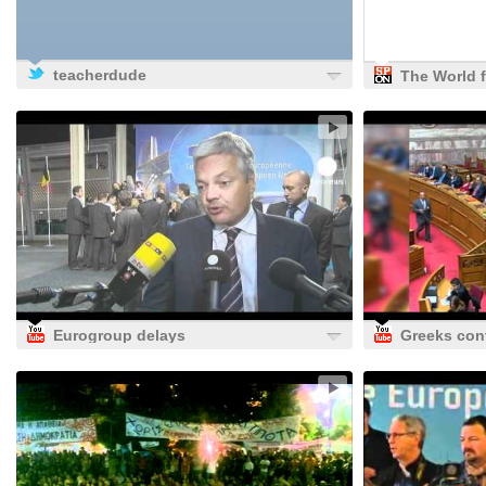
teacherdude
The World 
Berlin: 'Hea
the Euro P
Is Europe's
Indecision' 
SPIEGEL ON
News -
Internation
Eurogroup delays
Greeks con
decision over
protests ag
Greek loan
fiscal refor