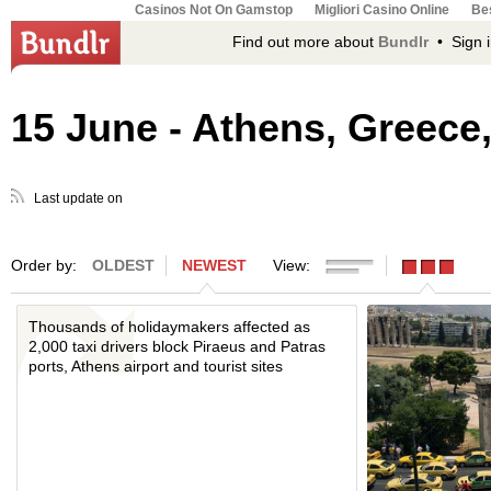
Casinos Not On Gamstop
Migliori Casino Online
Bes
Find out more about
Bundlr
• Sign i
15 June - Athens, Greece,
Last update on
Order by:
OLDEST
NEWEST
View:
Thousands of holidaymakers affected as
2,000 taxi drivers block Piraeus and Patras
ports, Athens airport and tourist sites