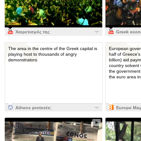
Χαιρετισμός της
Greek eco
Βαρκελώνης
reaches cri
point
The area in the centre of the Greek capital is
European gover
playing host to thousands of angry
half of Greece’s
demonstrators
billion) aid pay
country solvent
the government 
the euro area int
Athens protests:
Europe Ma
Syntagma Square
Withhold Ha
on frontline of
Greek Paym
European
Bloomberg
austerity protests
| World news | The