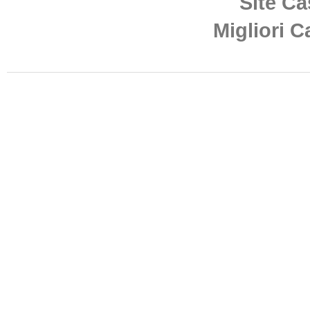
Site Ca
Migliori 