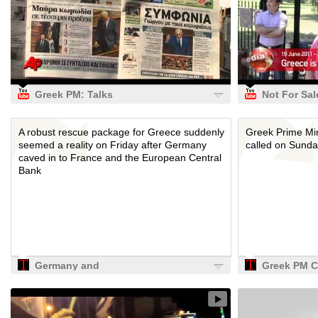
Guardian
Greek PM: Talks
Not For Sal
on New Bailout
Protest in 
Package Under
Olympia
A robust rescue package for Greece suddenly
Greek Prime Mi
Way
seemed a reality on Friday after Germany
called on Sunda
caved in to France and the European Central
Bank
Germany and
Greek PM Ca
France Reach
Political
Greece Deal, but
Referendum
Problems Remain
TIME