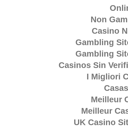
Onli
Non Gam
Casino 
Gambling Si
Gambling Si
Casinos Sin Verif
I Migliori
Casas
Meilleur 
Meilleur Ca
UK Casino Si