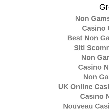
GR – MultiMedia
Gr
Team
Non Gams
Casino 
Best Non G
Siti Sco
Non Ga
Casino 
Non Ga
UK Online Cas
Casino N
Nouveau Casi