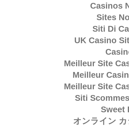
Casinos 
Sites N
Siti Di 
UK Casino Si
Casi
Meilleur Site Ca
Meilleur Casi
Meilleur Site Ca
Siti Scommes
Sweet 
オンライン カ