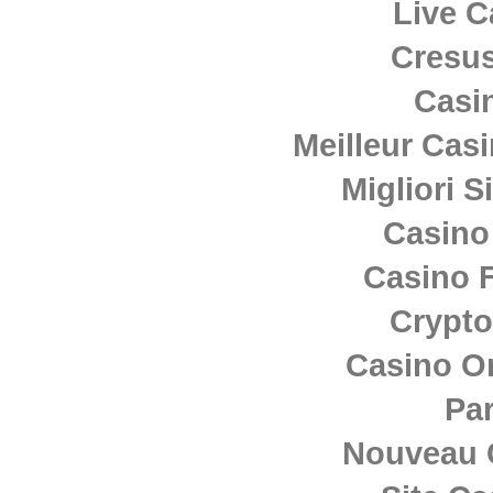
Live C
Cresus
Casi
Meilleur Cas
Migliori S
Casino
Casino F
Crypto
Casino O
Par
Nouveau 