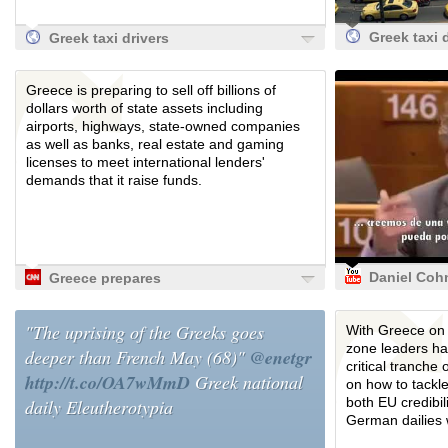
Greek taxi 
Greek taxi drivers
disrupt tour
disrupt tourists in
protest at
protest at
Greece is preparing to sell off billions of
deregulatio
deregulation |
dollars worth of state assets including
World news
World news | The
airports, highways, state-owned companies
Guardian
Guardian
as well as banks, real estate and gaming
licenses to meet international lenders'
demands that it raise funds.
Daniel Coh
Greece prepares
Bendit
to sell off state
(subtitulad
assets to get
"The uprising of the Greeks goes
With Greece on t
español) s
loans - CNN.com
zone leaders ha
deeper than French May (68)"
@enetgr
ayuda eco
critical tranche 
a Grecia.
http://t.co/OA7wMmD
Greek national
on how to tackle
both EU credibil
daily Eleutherotypia
German dailies