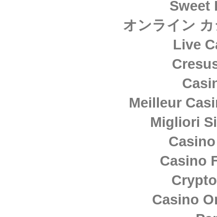
Sweet 
オンライン カ
Live C
Cresus
Casi
Meilleur Cas
Migliori S
Casino
Casino F
Crypto
Casino O