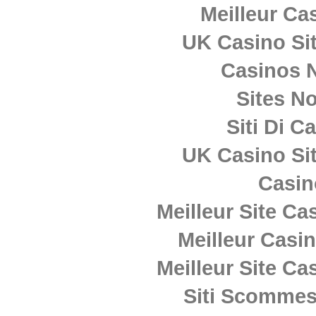
Meilleur Ca
UK Casino Si
Casinos 
Sites N
Siti Di 
UK Casino Si
Casi
Meilleur Site Ca
Meilleur Casi
Meilleur Site Ca
Siti Scommes