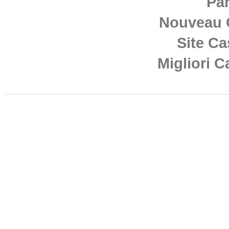
Par
Nouveau 
Site Ca
Migliori 