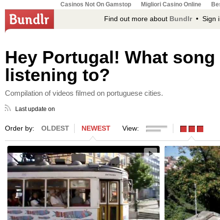
Casinos Not On Gamstop
Migliori Casino Online
Bes
Find out more about
Bundlr
• Sign i
Hey Portugal! What song
listening to?
Compilation of videos filmed on portuguese cities.
Last update on
Order by:
OLDEST
NEWEST
View: