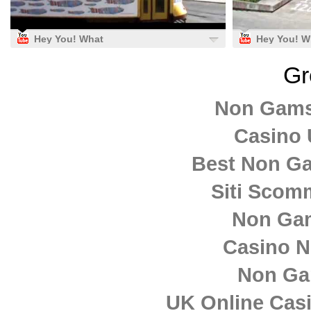
Hey You! What
Hey You! W
song are you
Song are y
listening to?
Listening t
Gr
LISBON
COIMBRA
Non Gams
Casino 
Best Non G
Siti Sco
Non Ga
Casino 
Non Ga
UK Online Cas