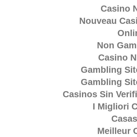
Casino N
Nouveau Casi
Onli
Non Gam
Casino 
Gambling Si
Gambling Si
Casinos Sin Verif
I Migliori
Casas
Meilleur 